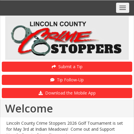
Submit a Tip
Tip Follow-Up
Download the Mobile App
Welcome
Lincoln County Crime Stoppers 2026 Golf Tournament is set
for May 3rd at Indian Meadows! Come out and Support