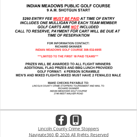
Lincoln County Crime Stoppers
Navigate360 © 2026 All Rights Reserved