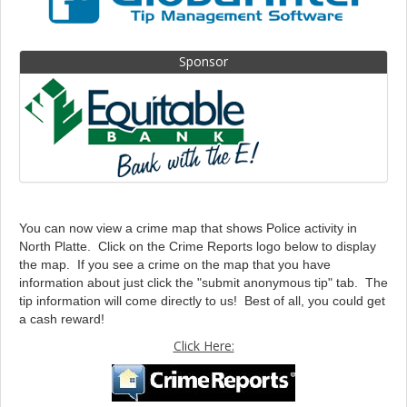
Sponsor
You can now view a crime map that shows Police activity in
North Platte. Click on the Crime Reports logo below to display
the map. If you see a crime on the map that you have
information about just click the "submit anonymous tip" tab. The
tip information will come directly to us! Best of all, you could get
a cash reward!
Click Here: