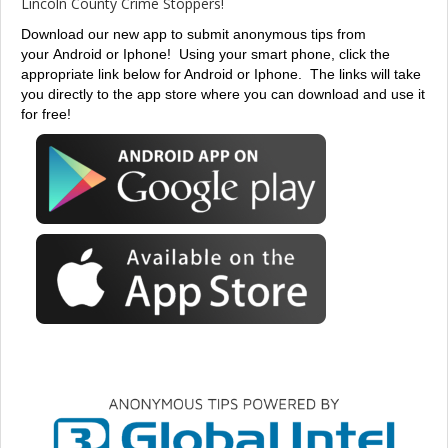
Lincoln County Crime Stoppers!
Download our new app to submit anonymous tips from
your Android or Iphone!
Using your smart phone, click the
appropriate link below for Android or Iphone. The links will take
you directly to the app store where you can download and use it
for free!