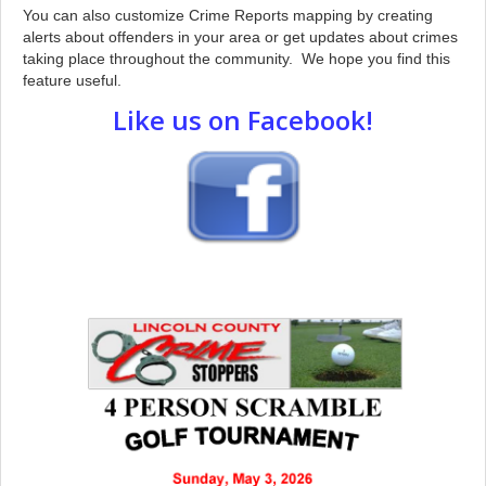
You can also customize Crime Reports mapping by creating
alerts about offenders in your area or get updates about crimes
taking place throughout the community. We hope you find this
feature useful.
Like us on Facebook!