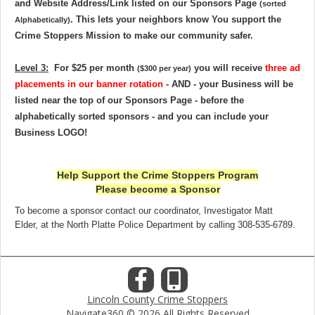
and Website Address/Link listed on our Sponsors Page
(sorted
. This lets your neighbors know You support the
Alphabetically)
Crime Stoppers Mission to make our community safer
.
Level 3:
For
$25 per month
you will receive
three ad
($300 per year)
placements in our banner rotation
- AND - your Business will be
listed near the top of our Sponsors Page - before the
alphabetically sorted sponsors - and you can include your
Business LOGO
!
Help Support the Crime Stoppers Program
Please become a Sponsor
To become a sponsor contact our coordinator, Investigator Matt
Elder, at the North Platte Police Department by calling 308-535-6789.
Lincoln County Crime Stoppers
Navigate360 © 2026 All Rights Reserved