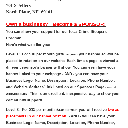
701 S Jeffers
North Platte, NE
69101
Own a business? Become a SPONSOR!
You can show your support for our local Crime Stoppers
Program.
Here's what we offer you:
Level 1:
For
$10 per month
your banner ad will be
($120 per year)
placed in rotation on our website
. Each time a page is viewed a
different sponsor's banner will show. You can even have your
banner linked to your webpage - AND - you can have your
Business Logo, Name, Description, Location, Phone Number,
and Website Address/Link listed on our Sponsors Page
(sorted
.
This is an excellent, inexpensive way to show your
Alphabetically)
community support!
Level 2:
For
$15 per month
you will receive
two ad
($180 per year)
placements in our banner rotation
- AND - you can have your
Business Logo, Name, Description, Location, Phone Number,