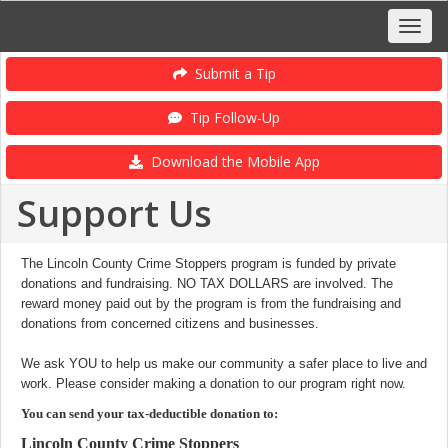
Submit a Tip
Tip Follow-Up
Download the Mobile App
Support Us
The Lincoln County Crime Stoppers program is funded by private
donations and fundraising. NO TAX DOLLARS are involved. The
reward money paid out by the program is from the fundraising and
donations from concerned citizens and businesses.
We ask YOU to help us make our community a safer place to live and
work. Please consider making a donation to our program right now.
You can send your tax-deductible donation to:
Lincoln County Crime Stoppers