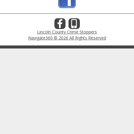
Lincoln County Crime Stoppers
Navigate360 © 2026 All Rights Reserved