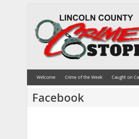
Welcome
Crime of the Week
Caught on C
Facebook