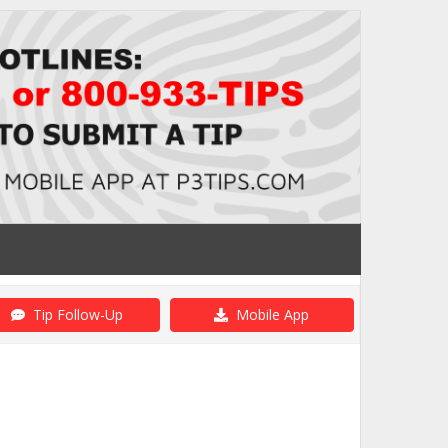
Tip Follow-Up
Mobile App