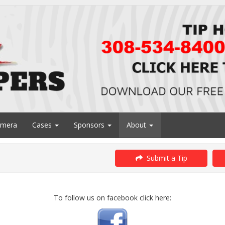
amera
Cases
Sponsors
About
Submit a Tip
To follow us on facebook click here: